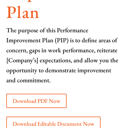
Plan
The purpose of this Performance
Improvement Plan (PIP) is to define areas of
concern, gaps in work performance, reiterate
[Company’s] expectations, and allow you the
opportunity to demonstrate improvement
and commitment.
Download PDF Now
Download Editable Document Now