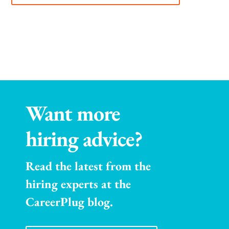
Want more
hiring advice?
Read the latest from the
hiring experts at the
CareerPlug blog.