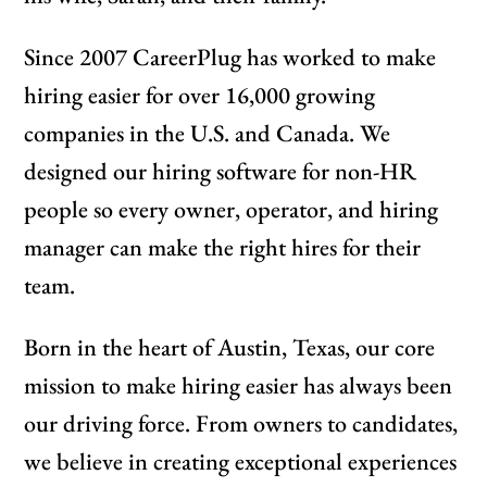
Since 2007 CareerPlug has worked to make
hiring easier for over 16,000 growing
companies in the U.S. and Canada. We
designed our hiring software for non-HR
people so every owner, operator, and hiring
manager can make the right hires for their
team.
Born in the heart of Austin, Texas, our core
mission to make hiring easier has always been
our driving force. From owners to candidates,
we believe in creating exceptional experiences