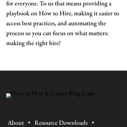
for everyone. To us that means providing a
playbook on How to Hire, making it easier to
access best practices, and automating the
process so you can focus on what matters:
making the right hire!
About
•
Resource Downloads
•