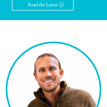
Read the Latest