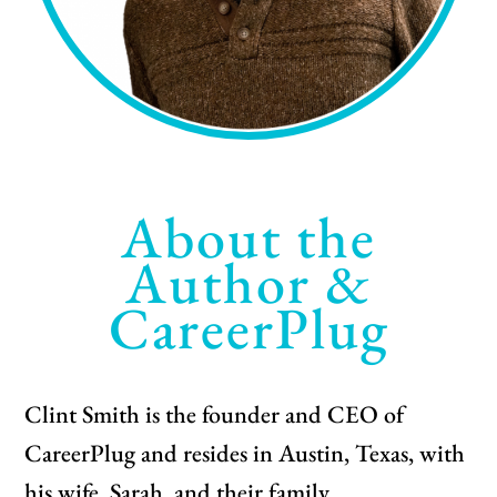
About the
Author &
CareerPlug
Clint Smith is the founder and CEO of
CareerPlug and resides in Austin, Texas, with
his wife, Sarah, and their family.