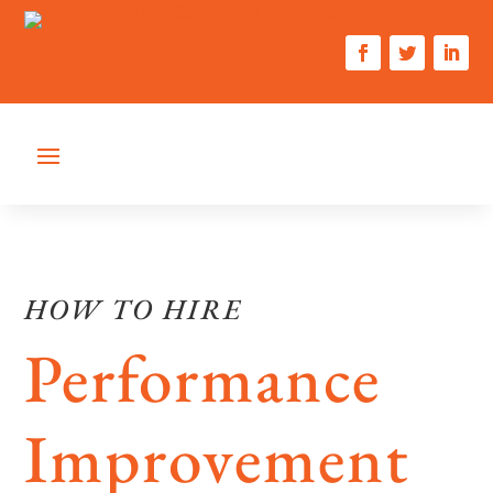
HOW TO HIRE
Performance
Improvement