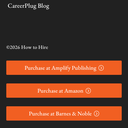
CareerPlug Blog
©2026 How to Hire
Purchase at Amplify Publishing
Purchase at Amazon
Purchase at Barnes & Noble